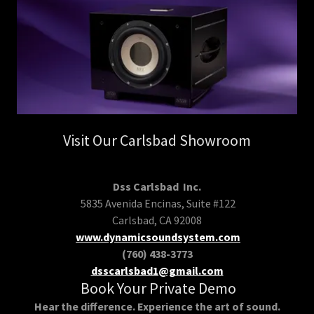
Visit Our Carlsbad Showroom
Dss Carlsbad Inc.
5835 Avenida Encinas, Suite #122
Carlsbad, CA 92008
www.dynamicsoundsystem.com
(760) 438-3773
dsscarlsbad1@gmail.com
Book Your Private Demo
Hear the difference. Experience the art of sound.