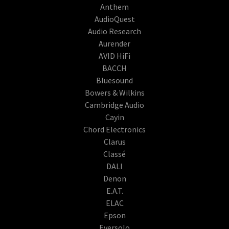
Anthem
AudioQuest
Audio Research
Aurender
AVID HiFi
BACCH
Bluesound
Bowers & Wilkins
Cambridge Audio
Cayin
Chord Electronics
Clarus
Classé
DALI
Denon
E.A.T.
ELAC
Epson
Eversolo