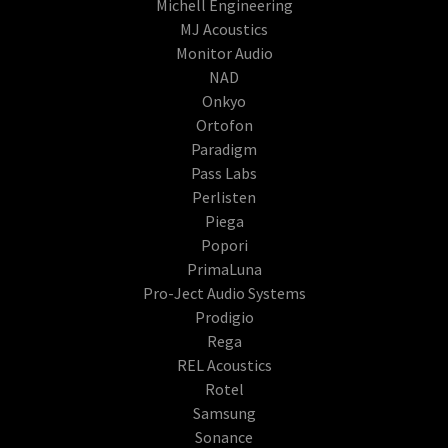
Michell Engineering
MJ Acoustics
Monitor Audio
NAD
Onkyo
Ortofon
Paradigm
Pass Labs
Perlisten
Piega
Popori
PrimaLuna
Pro-Ject Audio Systems
Prodigio
Rega
REL Acoustics
Rotel
Samsung
Sonance