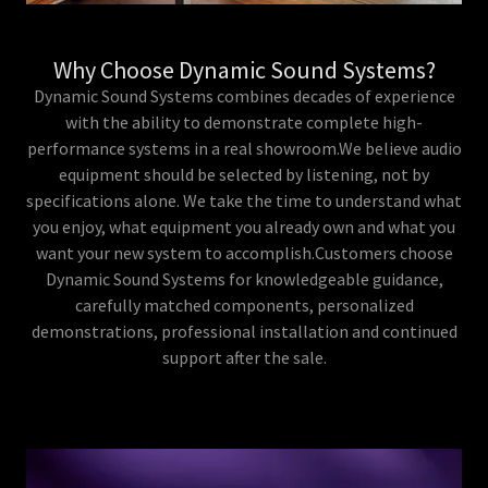
Why Choose Dynamic Sound Systems?
Dynamic Sound Systems combines decades of experience
with the ability to demonstrate complete high-
performance systems in a real showroom.We believe audio
equipment should be selected by listening, not by
specifications alone. We take the time to understand what
you enjoy, what equipment you already own and what you
want your new system to accomplish.Customers choose
Dynamic Sound Systems for knowledgeable guidance,
carefully matched components, personalized
demonstrations, professional installation and continued
support after the sale.