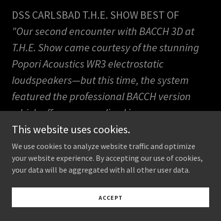
DSS CARLSBAD T.H.E. SHOW BEST OF
"Our second encounter with BACCH 3D at
T.H.E. Show came courtesy of the stunning
Popori Acoustics WR3 electrostatic
loudspeakers—but this time, the system
featured the professional BACCH version
which offers personalized in-ear
microphone calibration. The result?
This website uses cookies.
Absolutely life-changing. "
We use cookies to analyze website traffic and optimize
your website experience. By accepting our use of cookies,
https://www.ecoustics.com/articles/best-
your data will be aggregated with all other user data.
the-show-socal-2025/
ACCEPT