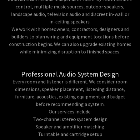
control, multiple music sources, outdoor speakers,
landscape audio, television audio and discreet in-wall or
in-ceiling speakers.
We work with homeowners, contractors, designers and
builders to plan wiring and equipment locations before
construction begins. We can also upgrade existing homes
while minimizing disruption to finished spaces.
Professional Audio System Design
Every room and listener is different. We consider room
dimensions, speaker placement, listening distance,
furniture, acoustics, existing equipment and budget
before recommending a system.
Our services include:
Two-channel stereo system design
Speaker and amplifier matching
Turntable and cartridge setup