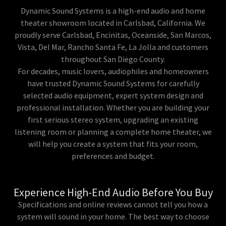
Dynamic Sound Systems is a high-end audio and home
theater showroom located in Carlsbad, California. We
proudly serve Carlsbad, Encinitas, Oceanside, San Marcos,
Vista, Del Mar, Rancho Santa Fe, La Jolla and customers
throughout San Diego County.
For decades, music lovers, audiophiles and homeowners
have trusted Dynamic Sound Systems for carefully
selected audio equipment, expert system design and
professional installation. Whether you are building your
first serious stereo system, upgrading an existing
listening room or planning a complete home theater, we
will help you create a system that fits your room,
preferences and budget.
Experience High-End Audio Before You Buy
Specifications and online reviews cannot tell you how a
system will sound in your home. The best way to choose