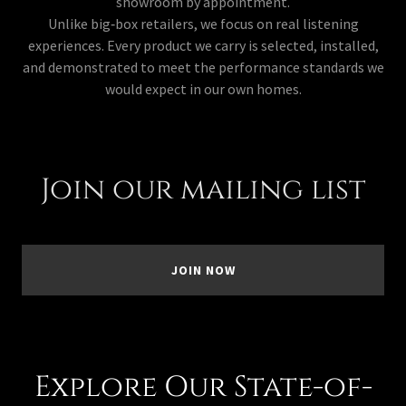
showroom by appointment.
Unlike big‑box retailers, we focus on real listening
experiences. Every product we carry is selected, installed,
and demonstrated to meet the performance standards we
would expect in our own homes.
Join our mailing list
JOIN NOW
Explore Our State-of-