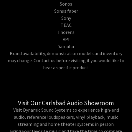
Sonos
Sonus faber
Sony
TEAC
Thorens
VPI
Yamaha
Brand availability, demonstration models and inventory
may change. Contact us before visiting if you would like to
hear a specific product.
Visit Our Carlsbad Audio Showroom
Visit Dynamic Sound Systems to experience high-end
audio, reference loudspeakers, vinyl playback, music
streaming and home theater systems in person.
Bring your favorite music and take the time to compare