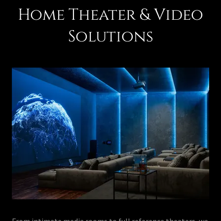
Home Theater & Video
Solutions