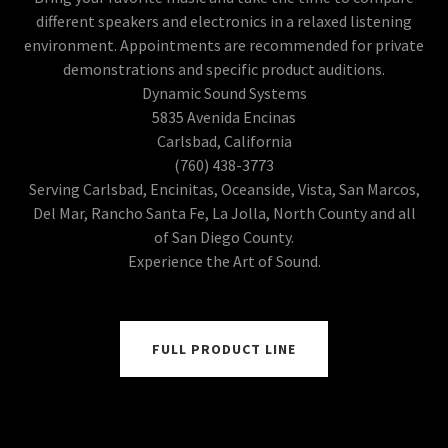
different speakers and electronics in a relaxed listening
environment. Appointments are recommended for private
demonstrations and specific product auditions.
Dynamic Sound Systems
5835 Avenida Encinas
Carlsbad, California
(760) 438-3773
Serving Carlsbad, Encinitas, Oceanside, Vista, San Marcos,
Del Mar, Rancho Santa Fe, La Jolla, North County and all
of San Diego County.
Experience the Art of Sound.
FULL PRODUCT LINE