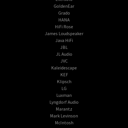
GoldenEar
Grado
HANA
HiFi Rose
James Loudspeaker
Java HiFi
JBL
JL Audio
JVC
Kaleidescape
KEF
Klipsch
LG
Luxman
Lyngdorf Audio
Marantz
Mark Levinson
McIntosh