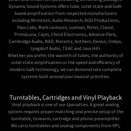
Dynamic Sound Systems offers tube, solid-state and GaN-
based amplification from respected manufacturers
including McIntosh, Audio Research, AGD Productions,
Pass Labs, Mark Levinson, Luxman, Rotel, Classé,
PrimaLuna, Cayin, Chord Electronics, Advance Paris,
Cambridge Audio, NAD, Marantz, Anthem, Denon, Onkyo,
Lyngdorf Audio, TEAC and Java HiFi.
Whether you prefer the warmth of tubes, the authority of
solid-state amplification or the speed and efficiency of
modern GaN technology, we can demonstrate complete
systems built around your musical priorities.
Turntables, Cartridges and Vinyl Playback
Vinyl playback is one of our specialties. A great analog
system requires proper matching and precise setup of the
turntable, tonearm, cartridge and phono preamplifier.
We carry turntables and analog components from VPI,