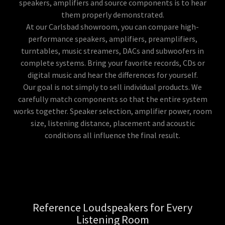
speakers, amplifiers and source components is to hear
them properly demonstrated.
At our Carlsbad showroom, you can compare high-
performance speakers, amplifiers, preamplifiers,
turntables, music streamers, DACs and subwoofers in
complete systems. Bring your favorite records, CDs or
digital music and hear the differences for yourself.
Our goal is not simply to sell individual products. We
carefully match components so that the entire system
works together. Speaker selection, amplifier power, room
size, listening distance, placement and acoustic
conditions all influence the final result.
Reference Loudspeakers for Every
Listening Room