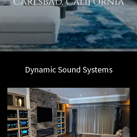
Dynamic Sound Systems