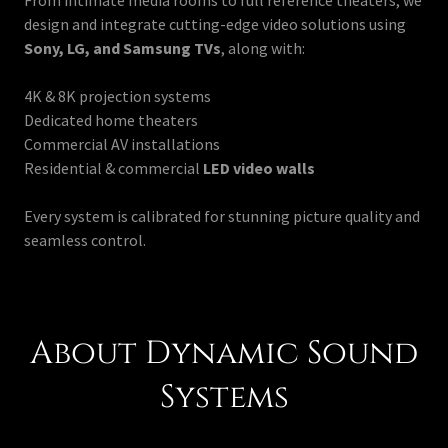
From intimate media rooms to full reference theaters, we
design and integrate cutting-edge video solutions using
Sony, LG, and Samsung TVs
, along with:
4K & 8K projection systems
Dedicated home theaters
Commercial AV installations
Residential & commercial
LED video walls
Every system is calibrated for stunning picture quality and
seamless control.
About Dynamic Sound
Systems