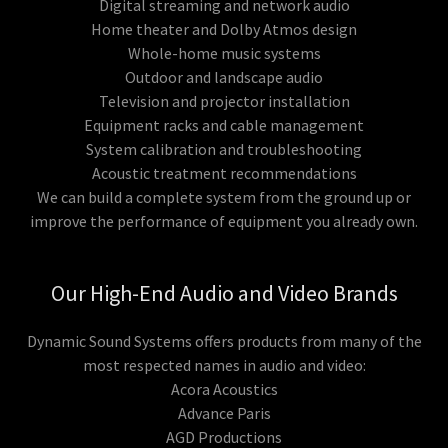
Digital streaming and network audio
Home theater and Dolby Atmos design
Whole-home music systems
Outdoor and landscape audio
Television and projector installation
Equipment racks and cable management
System calibration and troubleshooting
Acoustic treatment recommendations
We can build a complete system from the ground up or
improve the performance of equipment you already own.
Our High-End Audio and Video Brands
Dynamic Sound Systems offers products from many of the
most respected names in audio and video:
Acora Acoustics
Advance Paris
AGD Productions