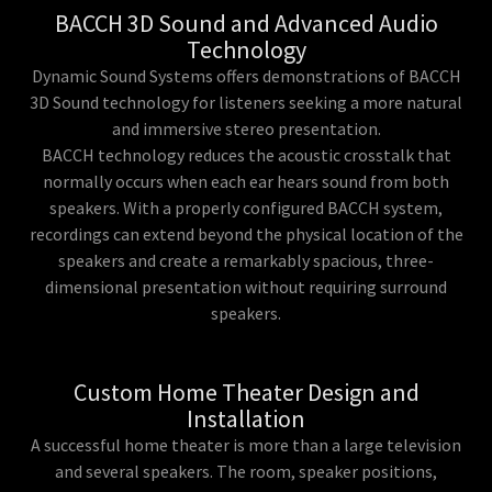
BACCH 3D Sound and Advanced Audio
Technology
Dynamic Sound Systems offers demonstrations of BACCH
3D Sound technology for listeners seeking a more natural
and immersive stereo presentation.
BACCH technology reduces the acoustic crosstalk that
normally occurs when each ear hears sound from both
speakers. With a properly configured BACCH system,
recordings can extend beyond the physical location of the
speakers and create a remarkably spacious, three-
dimensional presentation without requiring surround
speakers.
Custom Home Theater Design and
Installation
A successful home theater is more than a large television
and several speakers. The room, speaker positions,