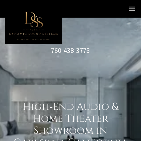
760-438-3773
High‑End Audio &
Home Theater
Showroom in