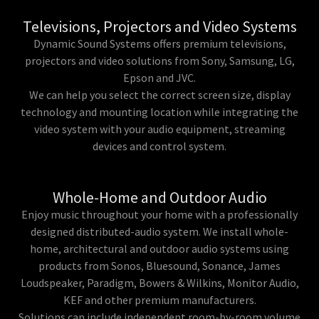
Televisions, Projectors and Video Systems
Dynamic Sound Systems offers premium televisions,
projectors and video solutions from Sony, Samsung, LG,
Epson and JVC.
We can help you select the correct screen size, display
technology and mounting location while integrating the
video system with your audio equipment, streaming
devices and control system.
Whole-Home and Outdoor Audio
Enjoy music throughout your home with a professionally
designed distributed-audio system. We install whole-
home, architectural and outdoor audio systems using
products from Sonos, Bluesound, Sonance, James
Loudspeaker, Paradigm, Bowers & Wilkins, Monitor Audio,
KEF and other premium manufacturers.
Solutions can include independent room-by-room volume