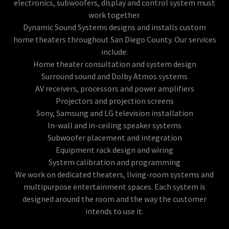
electronics, subwoofers, display and control system must
work together.
Dynamic Sound Systems designs and installs custom
home theaters throughout San Diego County. Our services
include:
Home theater consultation and system design
Surround sound and Dolby Atmos systems
AV receivers, processors and power amplifiers
Projectors and projection screens
Sony, Samsung and LG television installation
In-wall and in-ceiling speaker systems
Subwoofer placement and integration
Equipment rack design and wiring
System calibration and programming
We work on dedicated theaters, living-room systems and
multipurpose entertainment spaces. Each system is
designed around the room and the way the customer
intends to use it.