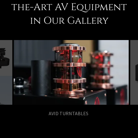
the-Art AV Equipment
in Our Gallery
AGD AUDIO MKIII