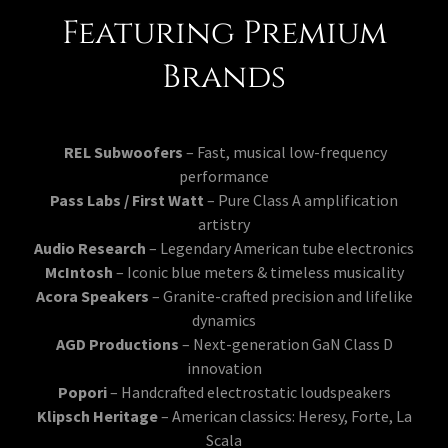
Featuring Premium
Brands
REL Subwoofers
– Fast, musical low-frequency
performance
Pass Labs / First Watt
– Pure Class A amplification
artistry
Audio Research
– Legendary American tube electronics
McIntosh
– Iconic blue meters & timeless musicality
Acora Speakers
– Granite-crafted precision and lifelike
dynamics
AGD Productions
– Next-generation GaN Class D
innovation
Popori
– Handcrafted electrostatic loudspeakers
Klipsch Heritage
– American classics: Heresy, Forte, La
Scala