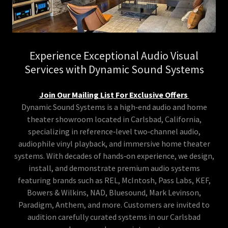
Experience Exceptional Audio Visual
Services with Dynamic Sound Systems
Join Our Mailing List For Exclusive Offers
Dynamic Sound Systems is a high‑end audio and home
theater showroom located in Carlsbad, California,
specializing in reference‑level two‑channel audio,
audiophile vinyl playback, and immersive home theater
systems. With decades of hands‑on experience, we design,
install, and demonstrate premium audio systems
featuring brands such as REL, McIntosh, Pass Labs, KEF,
Bowers & Wilkins, NAD, Bluesound, Mark Levinson,
Paradigm, Anthem, and more. Customers are invited to
audition carefully curated systems in our Carlsbad