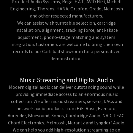
Pro-Ject Audio Systems, Rega, E.A.T., AVID HiFi, Michell
Engineering, Thorens, HANA, Ortofon, Grado, McIntosh
and other respected manufacturers.
We can assist with turntable selection, cartridge
installation, alignment, tracking force, anti-skate
adjustment, phono-stage matching and system
integration. Customers are welcome to bring their own
records to our Carlsbad showroom for a personalized
demonstration.
Music Streaming and Digital Audio
Modern digital audio can deliver outstanding sound while
providing immediate access to an enormous music
collection. We offer music streamers, servers, DACs and
network audio products from HiFi Rose, Eversolo,
Aurender, Bluesound, Sonos, Cambridge Audio, NAD, TEAC,
Chord Electronics, McIntosh, Marantz and Lyngdorf Audio.
We can help you add high-resolution streaming to an