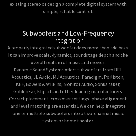
existing stereo or design a complete digital system with
simple, reliable control.
Subwoofers and Low-Frequency
Integration
A properly integrated subwoofer does more than add bass.
It can improve scale, dynamics, soundstage depth and the
overall realism of music and movies.
Dynamic Sound Systems offers subwoofers from REL
Acoustics, JL Audio, MJ Acoustics, Paradigm, Perlisten,
KEF, Bowers & Wilkins, Monitor Audio, Sonus faber,
GoldenEar, Klipsch and other leading manufacturers.
Correct placement, crossover settings, phase alignment
and level matching are essential. We can help integrate
one or multiple subwoofers into a two-channel music
system or home theater.