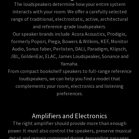
The loudspeakers determine how your entire system
interacts with your room. We offer a carefully selected
range of traditional, electrostatic, active, architectural
and reference-grade loudspeakers.
Our speaker brands include Acora Acoustics, Prodigio,
formerly Popori, Piega, Bowers & Wilkins, KEF, Monitor
Audio, Sonus faber, Perlisten, DALI, Paradigm, Klipsch,
JBL, GoldenEar, ELAC, James Loudspeaker, Sonance and
Yamaha.
From compact bookshelf speakers to full-range reference
loudspeakers, we can help you find a model that
complements your room, electronics and listening
preferences.
Amplifiers and Electronics
The right amplifier should provide more than enough
power. It must also control the speakers, preserve musical
detail and remain composed during demanding passages.