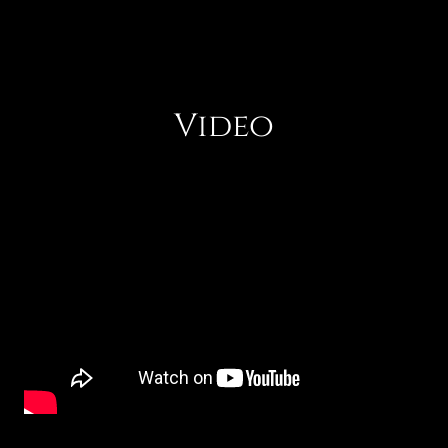
Video