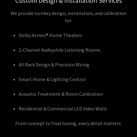
Custom Design & Installation Services
We provide turnkey design, installation, and calibration
for:
Dolby Atmos® Home Theaters
2-Channel Audiophile Listening Rooms
AV Rack Design & Precision Wiring
Smart Home & Lighting Control
Acoustic Treatment & Room Calibration
Residential & Commercial LED Video Walls
From concept to final tuning, every detail matters.