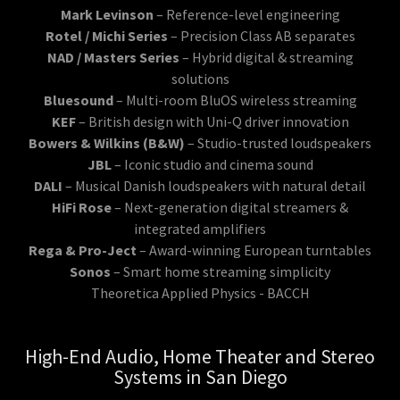
Mark Levinson
– Reference-level engineering
Rotel / Michi Series
– Precision Class AB separates
NAD / Masters Series
– Hybrid digital & streaming
solutions
Bluesound
– Multi-room BluOS wireless streaming
KEF
– British design with Uni-Q driver innovation
Bowers & Wilkins (B&W)
– Studio-trusted loudspeakers
JBL
– Iconic studio and cinema sound
DALI
– Musical Danish loudspeakers with natural detail
HiFi Rose
– Next-generation digital streamers &
integrated amplifiers
Rega & Pro-Ject
– Award-winning European turntables
Sonos
– Smart home streaming simplicity
Theoretica Applied Physics - BACCH
High-End Audio, Home Theater and Stereo
Systems in San Diego