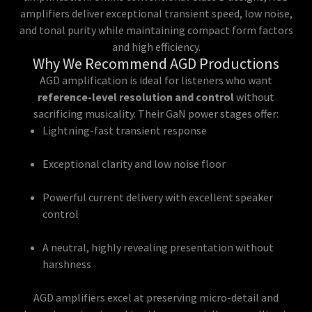
amplifiers deliver exceptional transient speed, low noise,
and tonal purity while maintaining compact form factors
and high efficiency.
Why We Recommend AGD Productions
AGD amplification is ideal for listeners who want
reference-level resolution and control
without
sacrificing musicality. Their GaN power stages offer:
Lightning-fast transient response
Exceptional clarity and low noise floor
Powerful current delivery with excellent speaker
control
A neutral, highly revealing presentation without
harshness
AGD amplifiers excel at preserving micro-detail and