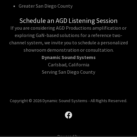
Greater San Diego County
Schedule an AGD Listening Session
If you are considering AGD Productions amplification or
exploring GaN-based solutions for a reference two-
channel system, we invite you to schedule a personalized
showroom demonstration or consultation.
Dynamic Sound Systems
Carlsbad, California
Serving San Diego County
Copyright © 2026 Dynamic Sound Systems - All Rights Reserved.
Powered by