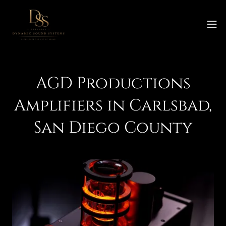
AGD Productions
Amplifiers in Carlsbad,
San Diego County