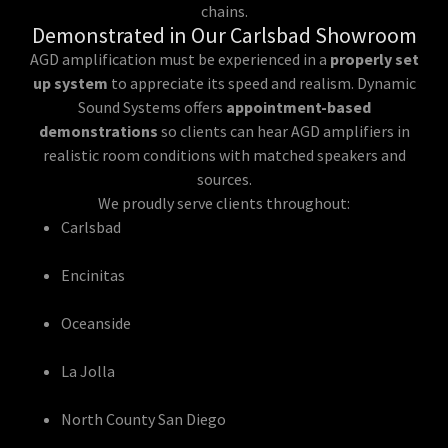
chains.
Demonstrated in Our Carlsbad Showroom
AGD amplification must be experienced in a
properly set
up system
to appreciate its speed and realism. Dynamic
Sound Systems offers
appointment-based
demonstrations
so clients can hear AGD amplifiers in
realistic room conditions with matched speakers and
sources.
We proudly serve clients throughout:
Carlsbad
Encinitas
Oceanside
La Jolla
North County San Diego