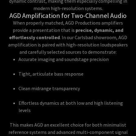
dynamic contrast, making them especially compelling in
modern high-resolution systems.
AGD Amplification for Two-Channel Audio
When properly matched, AGD Productions amplifiers
provide a presentation that is
precise, dynamic, and
effortlessly controlled
. In our Carlsbad showroom, AGD
amplification is paired with high-resolution loudspeakers
and carefully selected sources to demonstrate:
Accurate imaging and soundstage precision
Tight, articulate bass response
Clean midrange transparency
Effortless dynamics at both low and high listening
levels
This makes AGD an excellent choice for both minimalist
reference systems and advanced multi-component signal