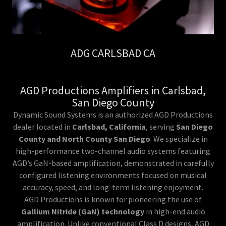
ADG CARLSBAD CA
AGD Productions Amplifiers in Carlsbad,
San Diego County
Dynamic Sound Systems is an authorized AGD Productions
dealer located in
Carlsbad, California
, serving
San Diego
County and North County San Diego
. We specialize in
high-performance two-channel audio systems featuring
AGD’s GaN-based amplification, demonstrated in carefully
configured listening environments focused on musical
accuracy, speed, and long-term listening enjoyment.
AGD Productions is known for pioneering the use of
Gallium Nitride (GaN) technology
in high-end audio
amplification. Unlike conventional Class D designs, AGD