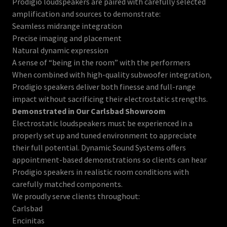
Prodigio loudspeakers are paired with carefully selected
amplification and sources to demonstrate:
Seamless midrange integration
Precise imaging and placement
Natural dynamic expression
A sense of “being in the room” with the performers
When combined with high-quality subwoofer integration,
Prodigio speakers deliver both finesse and full-range
impact without sacrificing their electrostatic strengths.
Demonstrated in Our Carlsbad Showroom
Electrostatic loudspeakers must be experienced in a
properly set up and tuned environment to appreciate
their full potential. Dynamic Sound Systems offers
appointment-based demonstrations so clients can hear
Prodigio speakers in realistic room conditions with
carefully matched components.
We proudly serve clients throughout:
Carlsbad
Encinitas