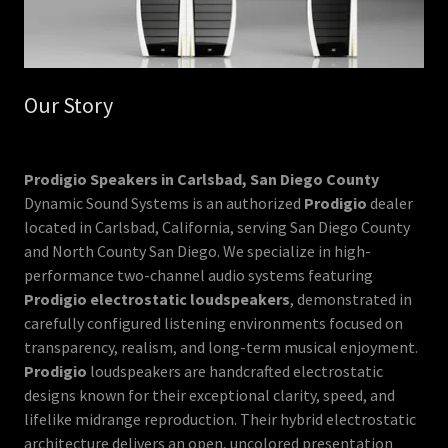
Our Story
Prodigio Speakers in Carlsbad, San Diego County
Dynamic Sound Systems is an authorized
Prodigio
dealer
located in Carlsbad, California, serving San Diego County
and North County San Diego. We specialize in high-
performance two-channel audio systems featuring
Prodigio electrostatic loudspeakers
, demonstrated in
carefully configured listening environments focused on
transparency, realism, and long-term musical enjoyment.
Prodigio
loudspeakers are handcrafted electrostatic
designs known for their exceptional clarity, speed, and
lifelike midrange reproduction. Their hybrid electrostatic
architecture delivers an open, uncolored presentation