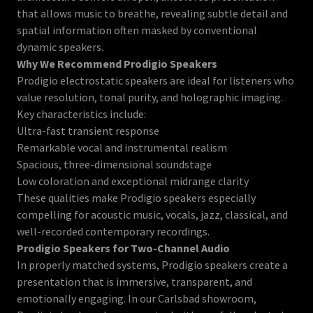
that allows music to breathe, revealing subtle detail and
spatial information often masked by conventional
dynamic speakers.
Why We Recommend Prodigio Speakers
Prodigio electrostatic speakers are ideal for listeners who
value resolution, tonal purity, and holographic imaging.
Key characteristics include:
Ultra-fast transient response
Remarkable vocal and instrumental realism
Spacious, three-dimensional soundstage
Low coloration and exceptional midrange clarity
These qualities make Prodigio speakers especially
compelling for acoustic music, vocals, jazz, classical, and
well-recorded contemporary recordings.
Prodigio Speakers for Two-Channel Audio
In properly matched systems, Prodigio speakers create a
presentation that is immersive, transparent, and
emotionally engaging. In our Carlsbad showroom,