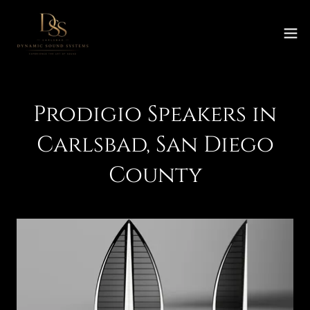
Prodigio Speakers in
Carlsbad, San Diego
County