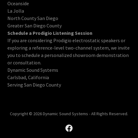
Oceanside
La Jolla
North County San Diego
Greater San Diego County
Schedule a Prodigio Listening Session
If you are considering Prodigio electrostatic speakers or
exploring a reference-level two-channel system, we invite
you to schedule a personalized showroom demonstration
or consultation.
Dynamic Sound Systems
Carlsbad, California
Serving San Diego County
Copyright © 2026 Dynamic Sound Systems - All Rights Reserved.