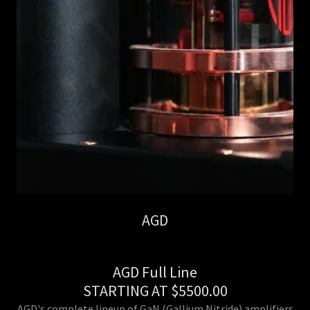
AGD
AGD Full Line
STARTING AT $5500.00
AGD's complete lineup of GaN (Gallium Nitride) amplifiers