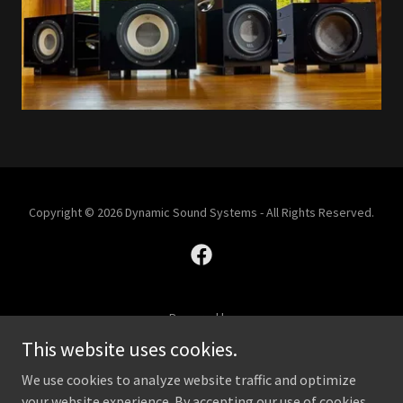
Copyright © 2026 Dynamic Sound Systems - All Rights Reserved.
Powered by
This website uses cookies.
We use cookies to analyze website traffic and optimize
SHOP
your website experience. By accepting our use of cookies,