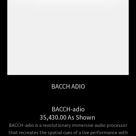
BACCH ADIO
BACCH-adio
35,430.00 As Shown
BACCH-adio is a revolutionary immersive audio processor
that recreates the spatial cues of a live performance with