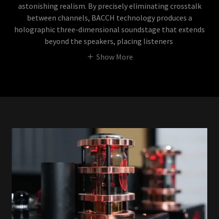
astonishing realism. By precisely eliminating crosstalk
between channels, BACCH technology produces a
holographic three-dimensional soundstage that extends
beyond the speakers, placing listeners
Show More