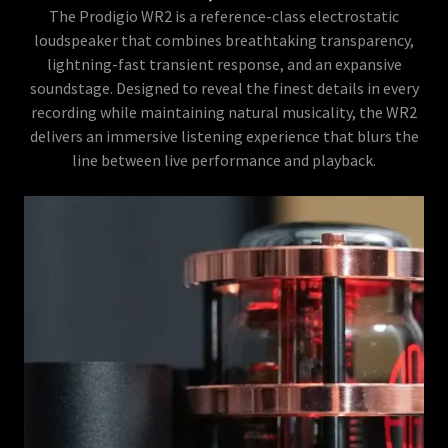
The Prodigio WR2 is a reference-class electrostatic
loudspeaker that combines breathtaking transparency,
lightning-fast transient response, and an expansive
soundstage. Designed to reveal the finest details in every
recording while maintaining natural musicality, the WR2
delivers an immersive listening experience that blurs the
line between live performance and playback.