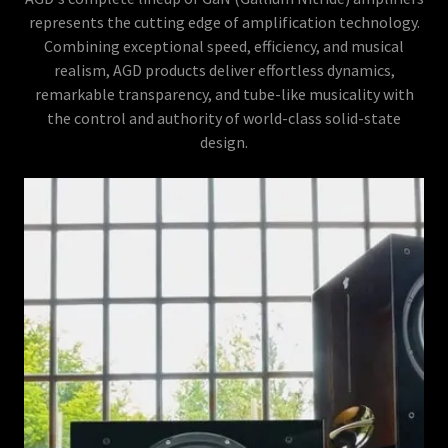
represents the cutting edge of amplification technology.
Combining exceptional speed, efficiency, and musical
realism, AGD products deliver effortless dynamics,
remarkable transparency, and tube-like musicality with
the control and authority of world-class solid-state
design.