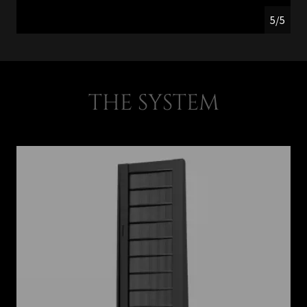
5/5
THE SYSTEM