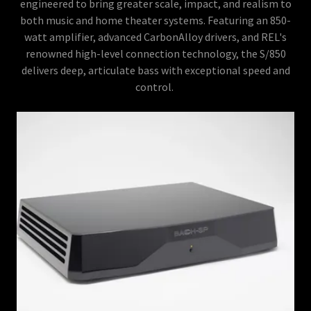
engineered to bring greater scale, impact, and realism to
both music and home theater systems. Featuring an 850-
watt amplifier, advanced CarbonAlloy drivers, and REL's
renowned high-level connection technology, the S/850
delivers deep, articulate bass with exceptional speed and
control.