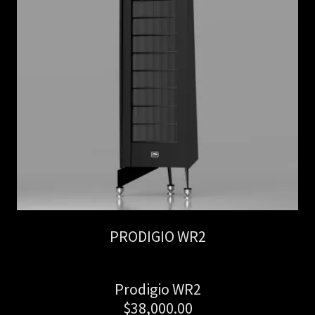
PRODIGIO WR2
Prodigio WR2
$38,000.00