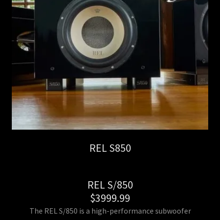
REL S850
REL S/850
$3999.99
The REL S/850 is a high-performance subwoofer