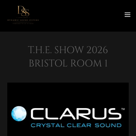
T.H.E. SHOW 2026
BRISTOL ROOM 1